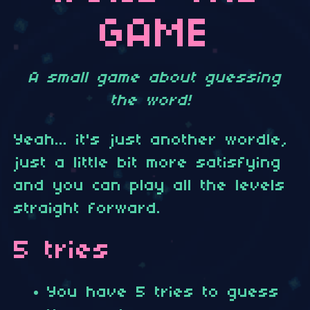
GAME
A small game about guessing
the word!
Yeah... it's just another wordle,
just a little bit more satisfying
and you can play all the levels
straight forward.
5 tries
You have 5 tries to guess