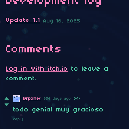
Development log
Update 1.1
Aug 16, 2025
Comments
Log in with itch.io
to leave a
comment.
lvrpalmer
354 days ago
(+1)
todo genial muy gracioso
Reply