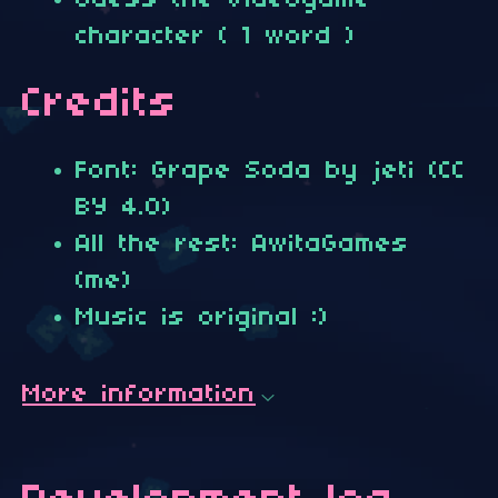
Guess the videogame
character ( 1 word )
Credits
Font: Grape Soda by jeti (CC
BY 4.0)
All the rest: AwitaGames
(me)
Music is original :)
More information