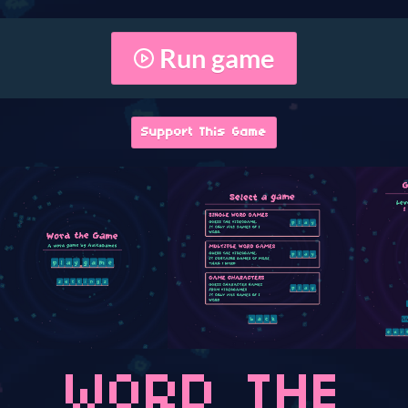
Run game
Support This Game
WORD THE