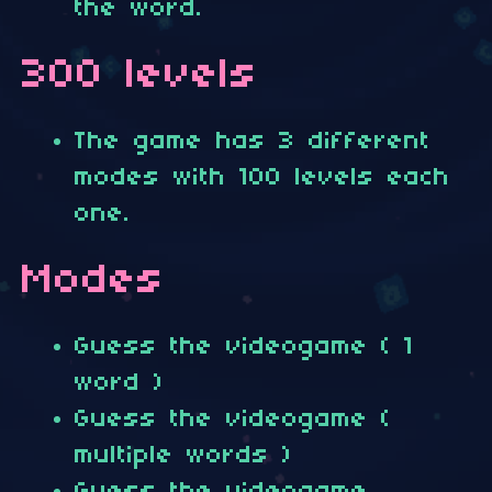
the word.
300 levels
The game has 3 different
modes with 100 levels each
one.
Modes
Guess the videogame ( 1
word )
Guess the videogame (
multiple words )