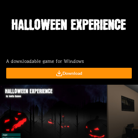
A downloadable game for Windows
Download