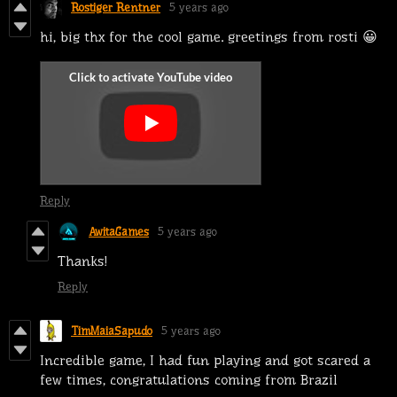
Rostiger Rentner
5 years ago
hi, big thx for the cool game. greetings from rosti 😀
Reply
AwitaGames
5 years ago
Thanks!
Reply
TimMaiaSapudo
5 years ago
Incredible game, I had fun playing and got scared a
few times, congratulations coming from Brazil