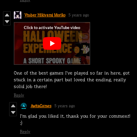
Vtuber Hikiyami Moriko
5 years ago
One of the best games I've played so far in here, got
stuck in a certain part but loved the ending, really
solid job there!
Reply
AwitaGames
5 years ago
I'm glad you liked it, thank you for your comment!
:)
Reply