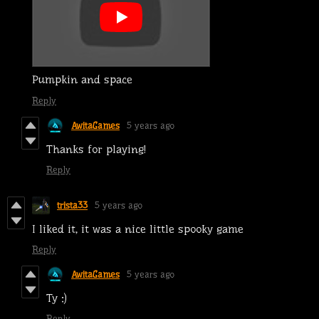
Pumpkin and space
Reply
AwitaGames
5 years ago
Thanks for playing!
Reply
trista33
5 years ago
I liked it, it was a nice little spooky game
Reply
AwitaGames
5 years ago
Ty :)
Reply