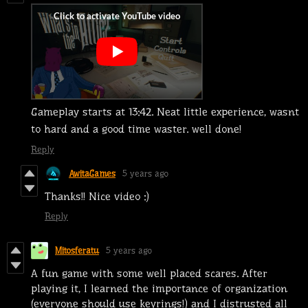
Gameplay starts at 13:42. Neat little experience, wasnt
to hard and a good time waster. well done!
Reply
AwitaGames
5 years ago
Thanks!! Nice video :)
Reply
Mitosferatu
5 years ago
A fun game with some well placed scares. After
playing it, I learned the importance of organization
(everyone should use keyrings!) and I distrusted all