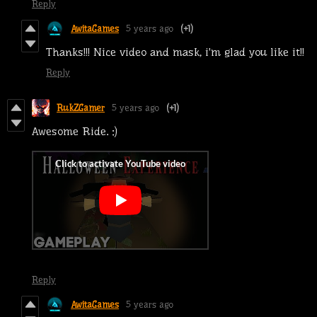
Reply
AwitaGames
5 years ago
(+1)
Thanks!!! Nice video and mask, i'm glad you like it!!
Reply
RukZGamer
5 years ago
(+1)
Awesome Ride. :)
Reply
AwitaGames
5 years ago