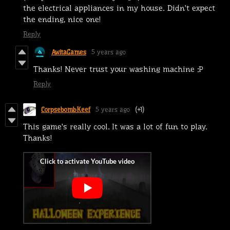
the electrical appliances in my house. Didn't expect
the ending, nice one!
Reply
AwitaGames
5 years ago
Thanks! Never trust your washing machine :P
Reply
CorpsebombKeef
5 years ago
(+1)
This game's really cool. It was a lot of fun to play.
Thanks!