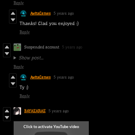
Reply
AwitaGames
5 years ago
Thanks! Glad you enjoyed :)
Reply
Suspended account
5 years ago
Show post...
Reply
AwitaGames
5 years ago
Ty :)
Reply
BAYAEARAE
5 years ago