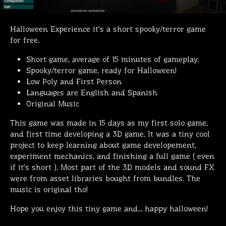
Halloween Experience it's a short spooky/terror game
for free.
Short game, average of 15 minutes of gameplay.
Spooky/terror game, ready for Halloween!
Low Poly and First Person
Languages are English and Spanish
Original Music
This game was made in 15 days as my first solo game,
and first time developing a 3D game. It was a tiny cool
project to keep learning about game developement,
experiment mechanics, and finishing a full game ( even
if it's short ). Most part of the 3D models and sound FX
were from asset libraries bought from bundles. The
music is original tho!
Hope you enjoy this tiny game and... happy halloween!