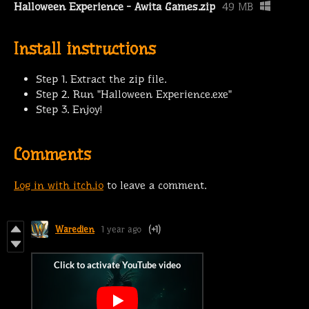
Halloween Experience - Awita Games.zip
49 MB
Install instructions
Step 1. Extract the zip file.
Step 2. Run "Halloween Experience.exe"
Step 3. Enjoy!
Comments
Log in with itch.io
to leave a comment.
Waredien
1 year ago
(+1)