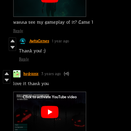
wanna see my gameplay of it? Game 1
Reply
AwitaGames
1 year ago
Thank you! :)
Reply
hydraxsx
3 years ago
(+1)
love it thank you