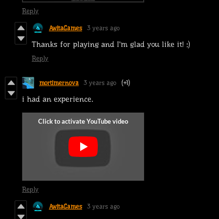
Reply
AwitaGames
3 years ago
Thanks for playing and I'm glad you like it! :)
Reply
mortimernova
3 years ago
(+1)
i had an experience.
Reply
AwitaGames
3 years ago