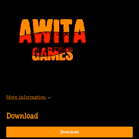
More information
Download
Download