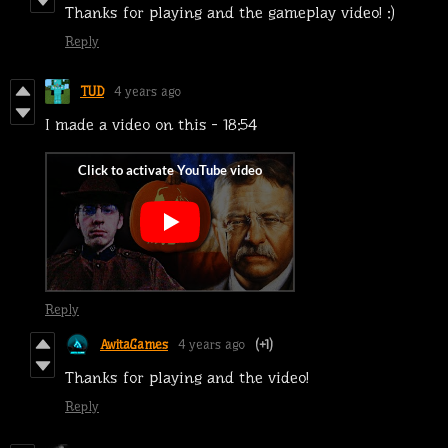
Thanks for playing and the gameplay video! :)
Reply
TUD
4 years ago
I made a video on this - 18:54
Reply
AwitaGames
4 years ago
(+1)
Thanks for playing and the video!
Reply