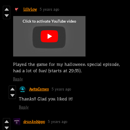
LillyLow
5 years ago
Played the game for my halloween special episode,
had a lot of fun! (starts at 29:35).
Reply
AwitaGames
5 years ago
Thanks!! Glad you liked it!
Reply
drunknhippo
5 years ago