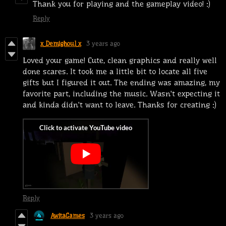
Thank you for playing and the gameplay video! :)
Reply
x_Demighoul_x
3 years ago
Loved your game! Cute, clean graphics and really well
done scares. It took me a little bit to locate all five
gifts but I figured it out. The ending was amazing, my
favorite part, including the music. Wasn't expecting it
and kinda didn't want to leave. Thanks for creating :)
Reply
AwitaGames
3 years ago