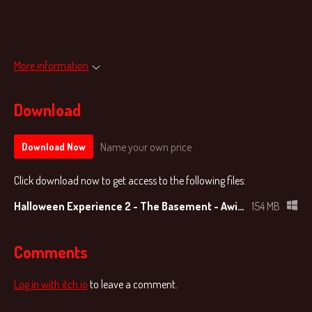
More information
Download
Name your own price
Download Now
Click download now to get access to the following files:
Halloween Experience 2 - The Basement - AwitaGames v1.0.zip
154 MB
Comments
Log in with itch.io
to leave a comment.