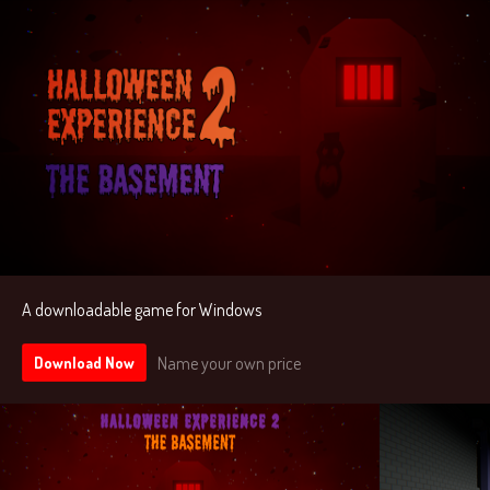
A downloadable game for Windows
Name your own price
Download Now