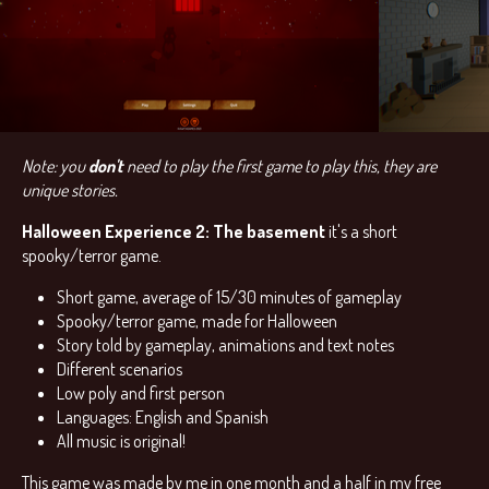
Note: you
don't
need to play the first game to play this, they are
unique stories.
Halloween Experience 2: The basement
it's a short
spooky/terror game.
Short game, average of 15/30 minutes of gameplay
Spooky/terror game, made for Halloween
Story told by gameplay, animations and text notes
Different scenarios
Low poly and first person
Languages: English and Spanish
All music is original!
This game was made by me in one month and a half in my free