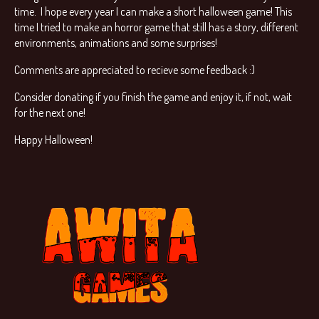
time. I hope every year I can make a short halloween game! This
time I tried to make an horror game that still has a story, different
environments, animations and some surprises!
Comments are appreciated to recieve some feedback :)
Consider donating if you finish the game and enjoy it, if not, wait
for the next one!
Happy Halloween!